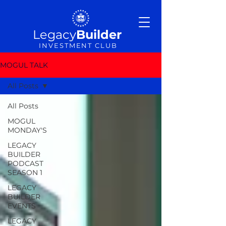
Legacy
Builder
INVESTMENT CLUB
MOGUL TALK
All Posts
All Posts
MOGUL
MONDAY'S
LEGACY
BUILDER
PODCAST
SEASON 1
LEGACY
BUILDER
EVENTS
LEGACY