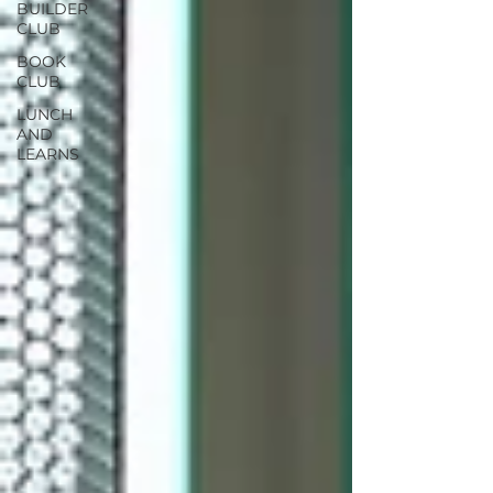
BUILDER
CLUB
BOOK
CLUB
LUNCH
AND
LEARNS