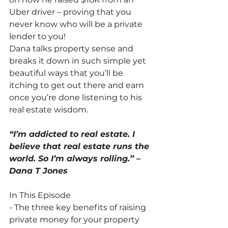
Uber driver – proving that you 
never know who will be a private 
lender to you!
Dana talks property sense and 
breaks it down in such simple yet 
beautiful ways that you’ll be 
itching to get out there and earn 
once you’re done listening to his 
real estate wisdom.
“I’m addicted to real estate. I 
believe that real estate runs the 
world. So I’m always rolling.” – 
Dana T Jones
In This Episode
- The three key benefits of raising 
private money for your property 