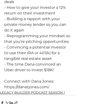
deals
- How to give your investor a 12% 
return on their investment
- Building a rapport with your 
private money lender so you can 
do it again
- Reprogramming your mindset so 
that you’re pitching opportunities
- Convincing a potential investor 
to use their IRA or 401(k) for a 
tangible real estate asset
- The time Dana convinced an 
Uber driver to invest $18K!
Connect with Dana Jones:
https://danatjones.com/ 
LEGACY BUILDER PODCAST SEASON 1