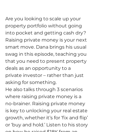
Are you looking to scale up your 
property portfolio without going 
into pocket and getting cash dry? 
Raising private money is your next 
smart move. Dana brings his usual 
swag in this episode, teaching you 
that you need to present property 
deals as an opportunity to a 
private investor – rather than just 
asking for something.
He also talks through 3 scenarios 
where raising private money is a 
no-brainer. Raising private money 
is key to unlocking your real estate 
growth, whether it’s for ‘fix and flip’ 
or ‘buy and hold.’ Listen to his story 
on how he raised $18K from an 