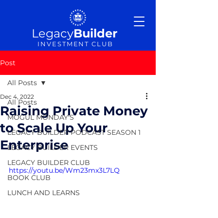
Legacy
Builder
INVESTMENT CLUB
Post
All Posts
Dec 4, 2022
All Posts
Raising Private Money
MOGUL MONDAY'S
to Scale Up Your
LEGACY BUILDER PODCAST SEASON 1
Enterprise
LEGACY BUILDER EVENTS
LEGACY BUILDER CLUB
https://youtu.be/Wm23mx3L7LQ
BOOK CLUB
LUNCH AND LEARNS