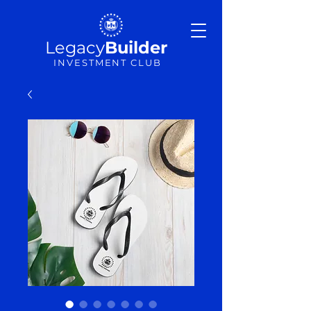
Legacy
Builder
INVESTMENT CLUB