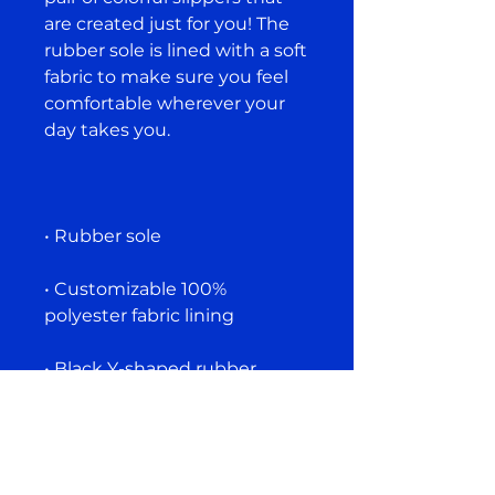
are created just for you! The 
rubber sole is lined with a soft 
fabric to make sure you feel 
comfortable wherever your 
• Customizable 100% 
• Black Y-shaped rubber 
• Toe post style