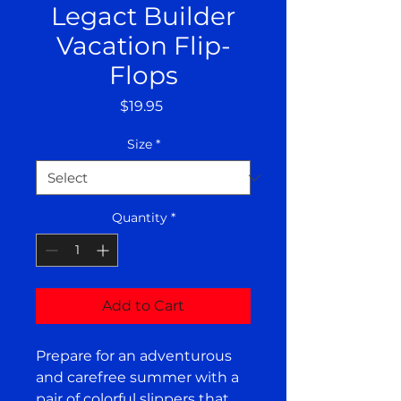
Legact Builder
Vacation Flip-
Flops
Price
$19.95
Size
*
Quantity
*
Add to Cart
Prepare for an adventurous 
and carefree summer with a 
pair of colorful slippers that 